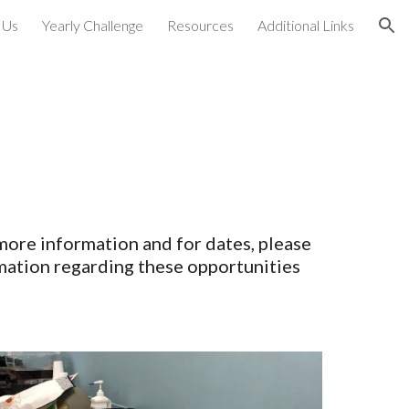
 Us
Yearly Challenge
Resources
Additional Links
ion
 more information and for dates, please
mation regarding these opportunities