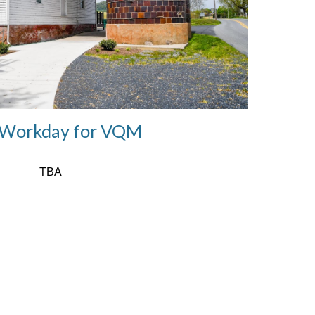
Workday for VQM
TBA