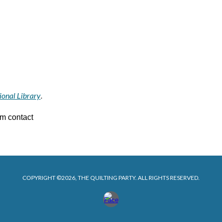
onal Library
.
am contact
COPYRIGHT ©2026, THE QUILTING PARTY. ALL RIGHTS RESERVED.