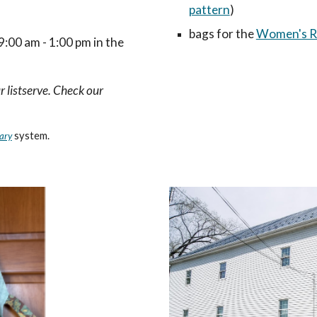
pattern
)
bags for the
Women's Re
:00 am - 1:00 pm in the
r listserve. Check our
system.
ary