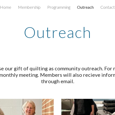
Home
Membership
Programming
Outreach
Contact
ip to main content
Skip to navigat
Outreach
e our gift of quilting as community outreach. For
 monthly meeting. Members will also recieve infor
through email.