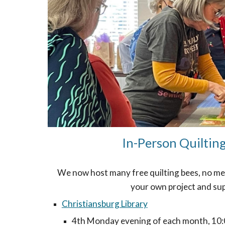
In-Person Quiltin
We now host many free quilting bees, no me
your own project and sup
Christiansburg Library
4th Monday evening of each month, 10: