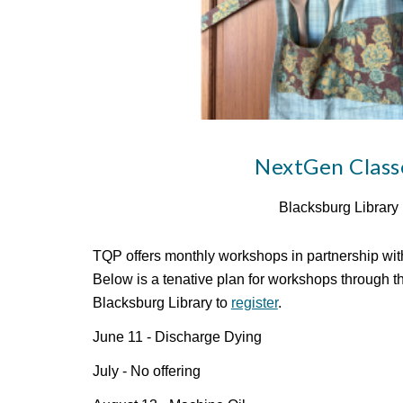
NextGen Class
Blacksburg Library
TQP offers monthly workshops in partnership with
Below is a tenative plan for workshops through t
Blacksburg Library to
register
.
June 11 - Discharge Dying
July - No offering