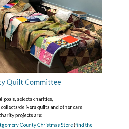
ty Quilt Committee
goals, selects charities,
 collects/delivers quilts and other care
charity projects are:
gomery County Christmas Store
(
find the