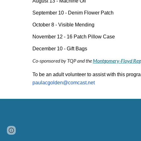
August 13 - Machine Oil
September 10 - Denim Flower Patch
October 8 - Visible Mending
November 12 - 16 Patch Pillow Case
December 10 - Gift Bags
Co-sponsored by TQP and the
Montgomery-Floyd Regi
To be an adult volunteer to assist with this progr
paulacgolden@comcast.net
Page
Google Sites
Report abuse
updated