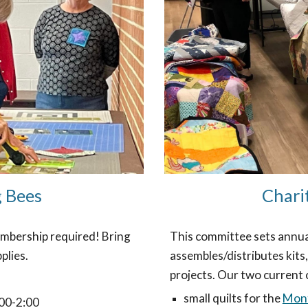
g Bees
Chari
mbership required! Bring
This committee sets annual 
plies.
assembles/distributes kits,
projects. Our two current 
small quilts for the
Mont
00-2:00