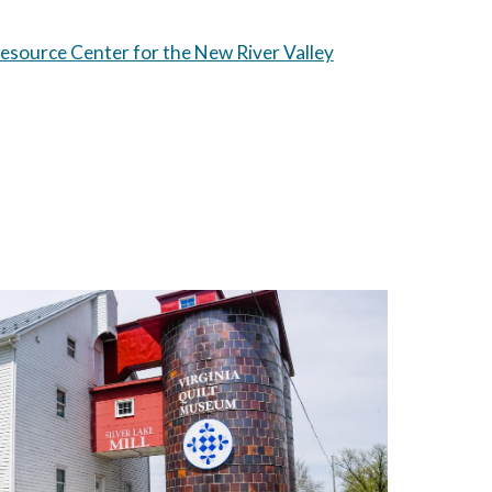
source Center for the New River Valley