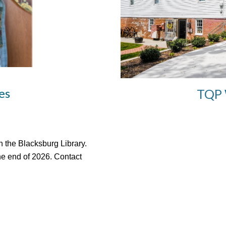
es
TQP 
 the Blacksburg Library.
he end of 2026.
Contact