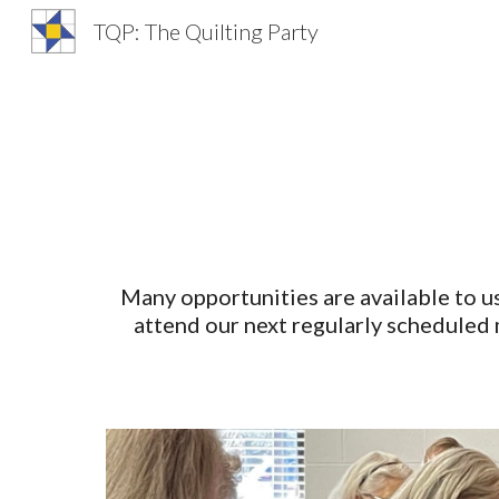
TQP: The Quilting Party
Sk
Many opportunities are available to us
attend our next regularly scheduled