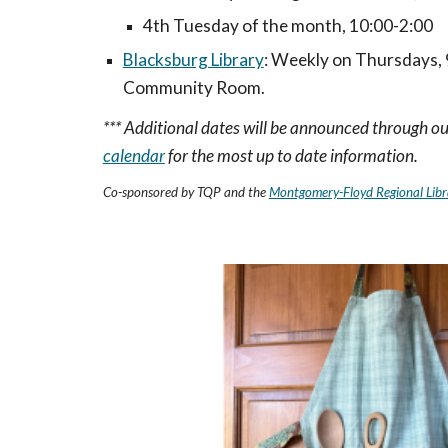
4th Tuesday of the month, 10:00-2:00
Blacksburg Library
:
Weekly on Thursdays, 9
Community Room.
*** Additional dates will be announced through ou
calendar
for the most up to date information.
Co-sponsored by TQP
and the
Montgomery-Floyd Regional
Libr